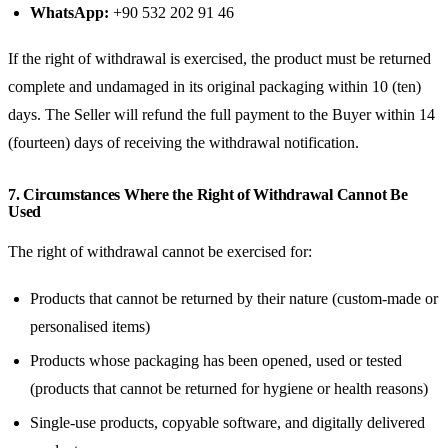
WhatsApp:
+90 532 202 91 46
If the right of withdrawal is exercised, the product must be returned
complete and undamaged in its original packaging within 10 (ten)
days. The Seller will refund the full payment to the Buyer within 14
(fourteen) days of receiving the withdrawal notification.
7. Circumstances Where the Right of Withdrawal Cannot Be
Used
The right of withdrawal cannot be exercised for:
Products that cannot be returned by their nature (custom-made or
personalised items)
Products whose packaging has been opened, used or tested
(products that cannot be returned for hygiene or health reasons)
Single-use products, copyable software, and digitally delivered