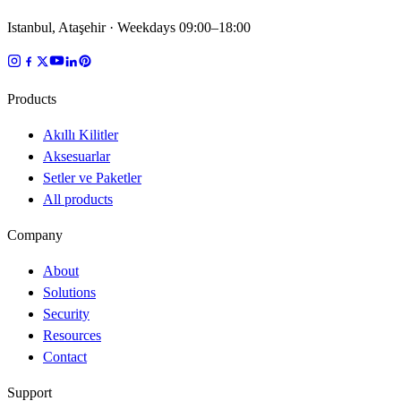
Istanbul, Ataşehir · Weekdays 09:00–18:00
Products
Akıllı Kilitler
Aksesuarlar
Setler ve Paketler
All products
Company
About
Solutions
Security
Resources
Contact
Support