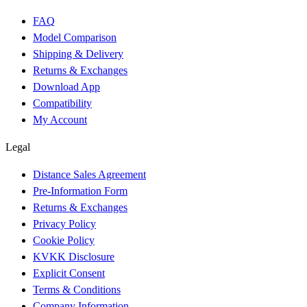
FAQ
Model Comparison
Shipping & Delivery
Returns & Exchanges
Download App
Compatibility
My Account
Legal
Distance Sales Agreement
Pre-Information Form
Returns & Exchanges
Privacy Policy
Cookie Policy
KVKK Disclosure
Explicit Consent
Terms & Conditions
Company Information