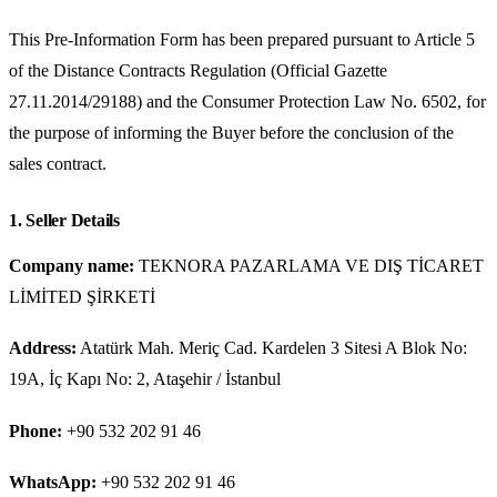
This Pre-Information Form has been prepared pursuant to Article 5
of the Distance Contracts Regulation (Official Gazette
27.11.2014/29188) and the Consumer Protection Law No. 6502, for
the purpose of informing the Buyer before the conclusion of the
sales contract.
1. Seller Details
Company name:
TEKNORA PAZARLAMA VE DIŞ TİCARET
LİMİTED ŞİRKETİ
Address:
Atatürk Mah. Meriç Cad. Kardelen 3 Sitesi A Blok No:
19A, İç Kapı No: 2, Ataşehir / İstanbul
Phone:
+90 532 202 91 46
WhatsApp:
+90 532 202 91 46