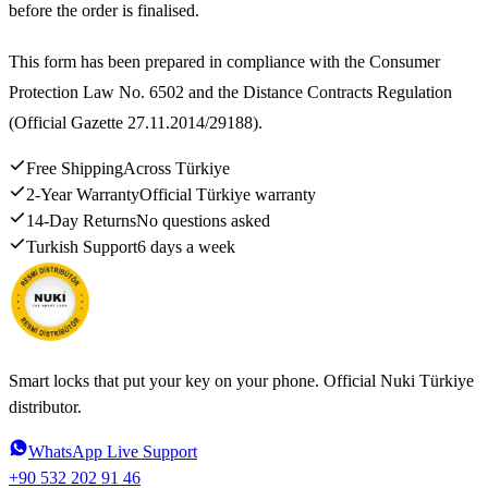
before the order is finalised.
This form has been prepared in compliance with the Consumer
Protection Law No. 6502 and the Distance Contracts Regulation
(Official Gazette 27.11.2014/29188).
Free Shipping
Across Türkiye
2-Year Warranty
Official Türkiye warranty
14-Day Returns
No questions asked
Turkish Support
6 days a week
Smart locks that put your key on your phone. Official Nuki Türkiye
distributor.
WhatsApp Live Support
+90 532 202 91 46