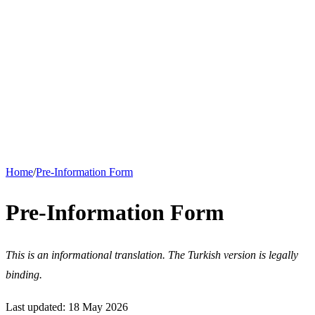
Support
Download
About
Nuki for Business
Hotel, short-term rental and apartment solutions. Request a quote for
bulk orders.
Corporate Solutions
Home
/
Pre-Information Form
Pre-Information Form
This is an informational translation. The Turkish version is legally
binding.
Last updated: 18 May 2026