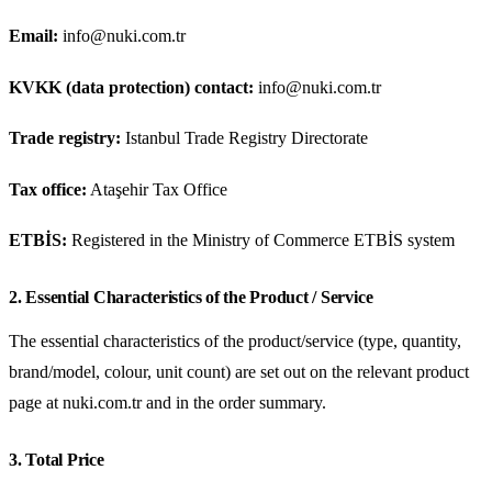
Email:
info@nuki.com.tr
KVKK (data protection) contact:
info@nuki.com.tr
Trade registry:
Istanbul Trade Registry Directorate
Tax office:
Ataşehir Tax Office
ETBİS:
Registered in the Ministry of Commerce ETBİS system
2. Essential Characteristics of the Product / Service
The essential characteristics of the product/service (type, quantity,
brand/model, colour, unit count) are set out on the relevant product
page at nuki.com.tr and in the order summary.
3. Total Price