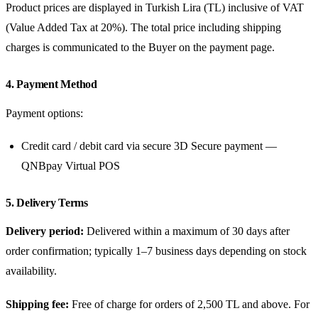
Product prices are displayed in Turkish Lira (TL) inclusive of VAT
(Value Added Tax at 20%). The total price including shipping
charges is communicated to the Buyer on the payment page.
4. Payment Method
Payment options:
Credit card / debit card via secure 3D Secure payment —
QNBpay Virtual POS
5. Delivery Terms
Delivery period:
Delivered within a maximum of 30 days after
order confirmation; typically 1–7 business days depending on stock
availability.
Shipping fee:
Free of charge for orders of 2,500 TL and above. For