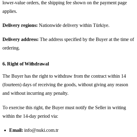
lower-value orders, the shipping fee shown on the payment page
applies.
Delivery regions:
Nationwide delivery within Türkiye.
Delivery address:
The address specified by the Buyer at the time of
ordering.
6. Right of Withdrawal
The Buyer has the right to withdraw from the contract within 14
(fourteen) days of receiving the goods, without giving any reason
and without incurring any penalty.
To exercise this right, the Buyer must notify the Seller in writing
within the 14-day period via:
Email:
info@nuki.com.tr