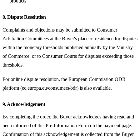
products
8. Dispute Resolution
Complaints and objections may be submitted to Consumer
Arbitration Committees at the Buyer's place of residence for disputes
within the monetary thresholds published annually by the Ministry
of Commerce, or to Consumer Courts for disputes exceeding those
thresholds.
For online dispute resolution, the European Commission ODR
platform (ec.europa.eu/consumers/odr) is also available.
9. Acknowledgement
By completing the order, the Buyer acknowledges having read and
been informed of this Pre-Information Form on the payment page.
Confirmation of this acknowledgement is collected from the Buyer