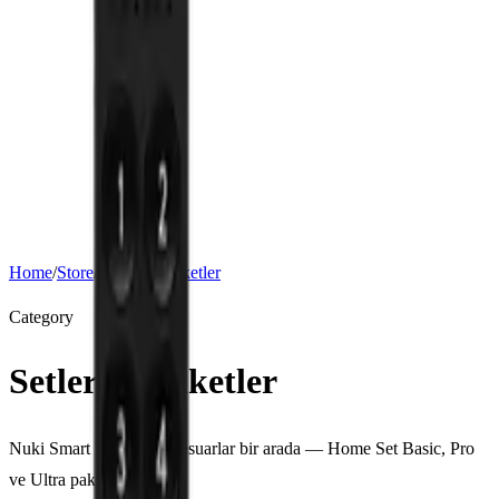
Support
Download
About
Nuki for Business
Hotel, short-term rental and apartment solutions. Request a quote for
bulk orders.
Corporate Solutions
Home
/
Store
/
Setler ve Paketler
Category
Setler ve Paketler
Nuki Smart Lock ve aksesuarlar bir arada — Home Set Basic, Pro
ve Ultra paketleri.