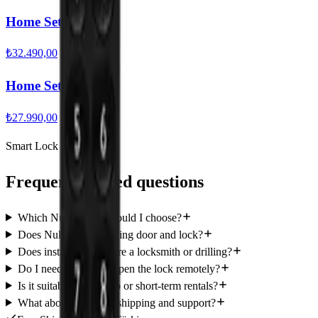
Home Set Ultra
₺32.490,00
Home Set Pro
₺27.990,00
Smart Lock Guide
Frequently asked questions
Which Nuki model should I choose?
Does Nuki fit my existing door and lock?
Does installation require a locksmith or drilling?
Do I need internet to open the lock remotely?
Is it suitable for Airbnb or short-term rentals?
What about warranty, shipping and support?