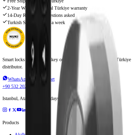
Free Shipping
Across Türkiye
2-Year Warranty
Official Türkiye warranty
14-Day Returns
No questions asked
Turkish Support
6 days a week
Smart locks that put your key on your phone. Official Nuki Türkiye
distributor.
WhatsApp Live Support
+90 532 202 91 46
Istanbul, Ataşehir · Weekdays 09:00–18:00
Products
Akıllı Kilitler