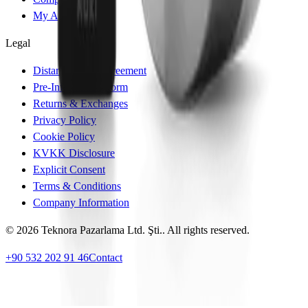
My Account
Legal
Distance Sales Agreement
Pre-Information Form
Returns & Exchanges
Privacy Policy
Cookie Policy
KVKK Disclosure
Explicit Consent
Terms & Conditions
Company Information
© 2026 Teknora Pazarlama Ltd. Şti.. All rights reserved.
+90 532 202 91 46
Contact