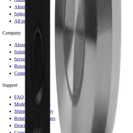
Aksesuarlar
Setler ve Paketler
All products
Company
About
Solutions
Security
Resources
Contact
Support
FAQ
Model Comparison
Shipping & Delivery
Returns & Exchanges
Download App
Compatibility