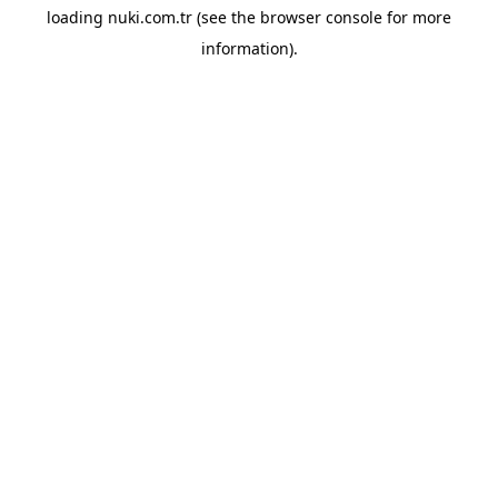
loading
nuki.com.tr
(see the
browser console
for more
information).