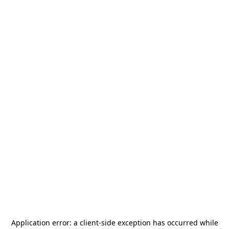
Application error: a
client
-side exception has occurred while