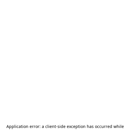
Application error: a
client
-side exception has occurred while