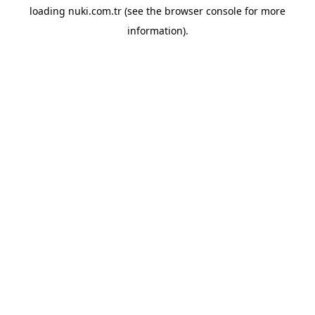
loading
nuki.com.tr
(see the
browser console
for more
information).